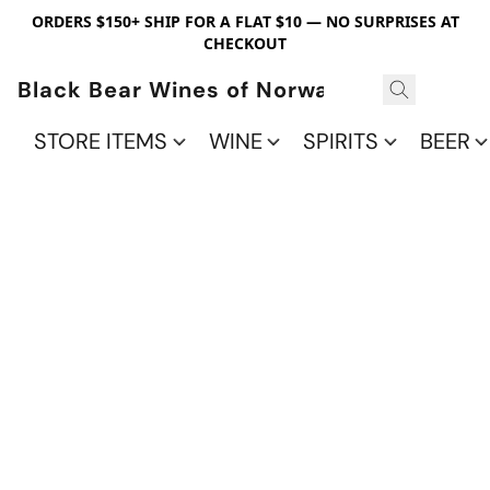
ORDERS $150+ SHIP FOR A FLAT $10 — NO SURPRISES AT
CHECKOUT
Black Bear Wines of Norwalk
STORE ITEMS
WINE
SPIRITS
BEER