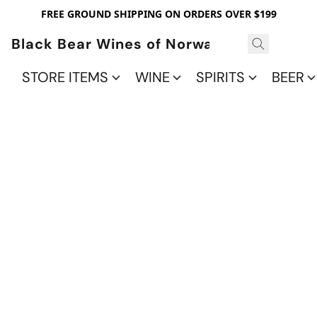
FREE GROUND SHIPPING ON ORDERS OVER $199
Black Bear Wines of Norwalk
STORE ITEMS
WINE
SPIRITS
BEER