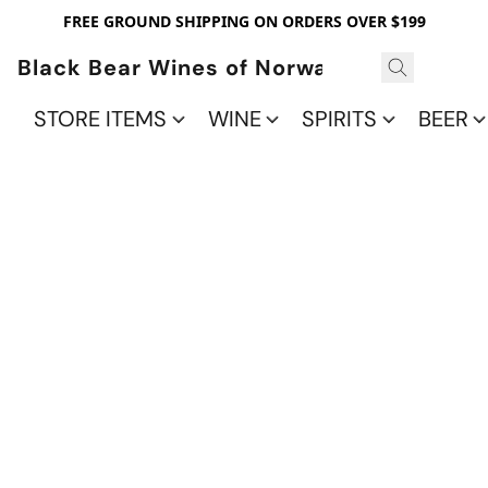
FREE GROUND SHIPPING ON ORDERS OVER $199
Black Bear Wines of Norwalk
STORE ITEMS
WINE
SPIRITS
BEER