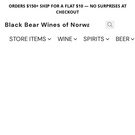
ORDERS $150+ SHIP FOR A FLAT $10 — NO SURPRISES AT
CHECKOUT
Black Bear Wines of Norwalk
STORE ITEMS
WINE
SPIRITS
BEER