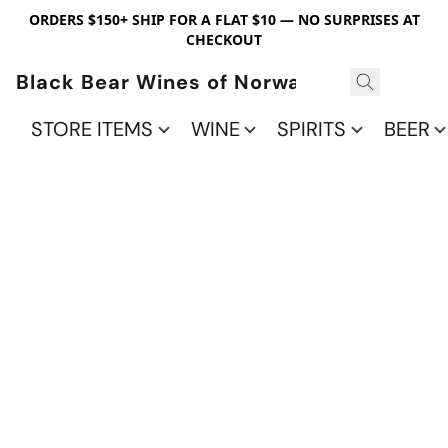
ORDERS $150+ SHIP FOR A FLAT $10 — NO SURPRISES AT
CHECKOUT
Black Bear Wines of Norwalk
STORE ITEMS
WINE
SPIRITS
BEER