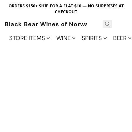
ORDERS $150+ SHIP FOR A FLAT $10 — NO SURPRISES AT
CHECKOUT
Black Bear Wines of Norwalk
STORE ITEMS
WINE
SPIRITS
BEER