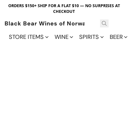
ORDERS $150+ SHIP FOR A FLAT $10 — NO SURPRISES AT
CHECKOUT
Black Bear Wines of Norwalk
STORE ITEMS
WINE
SPIRITS
BEER