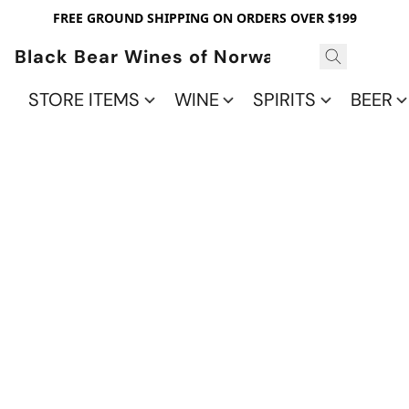
FREE GROUND SHIPPING ON ORDERS OVER $199
Black Bear Wines of Norwalk
STORE ITEMS
WINE
SPIRITS
BEER