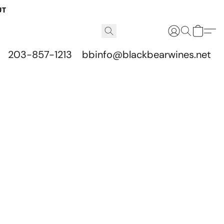
UT
203-857-1213
bbinfo@blackbearwines.net