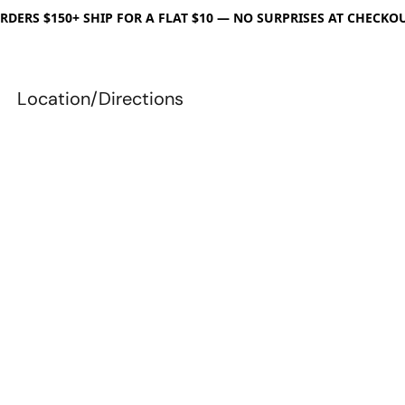
RDERS $150+ SHIP FOR A FLAT $10 — NO SURPRISES AT CHECKO
Location/Directions