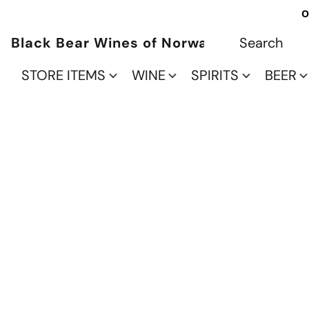
O
Black Bear Wines of Norwalk
STORE ITEMS
WINE
SPIRITS
BEER