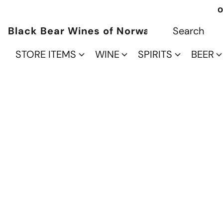
O
Black Bear Wines of Norwalk
STORE ITEMS
WINE
SPIRITS
BEER