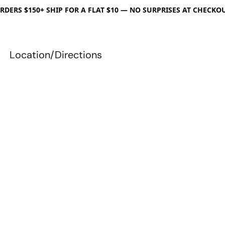
RDERS $150+ SHIP FOR A FLAT $10 — NO SURPRISES AT CHECKO
Location/Directions