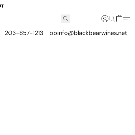
UT
203-857-1213
bbinfo@blackbearwines.net