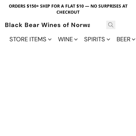
ORDERS $150+ SHIP FOR A FLAT $10 — NO SURPRISES AT
CHECKOUT
Black Bear Wines of Norwalk
STORE ITEMS
WINE
SPIRITS
BEER