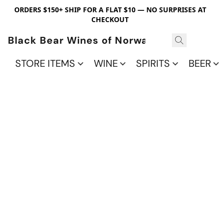
ORDERS $150+ SHIP FOR A FLAT $10 — NO SURPRISES AT
CHECKOUT
Black Bear Wines of Norwalk
STORE ITEMS
WINE
SPIRITS
BEER