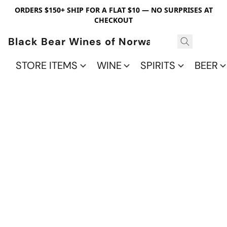
ORDERS $150+ SHIP FOR A FLAT $10 — NO SURPRISES AT
CHECKOUT
Black Bear Wines of Norwalk
STORE ITEMS
WINE
SPIRITS
BEER