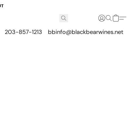
UT
203-857-1213
bbinfo@blackbearwines.net