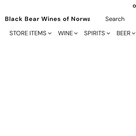
O
Black Bear Wines of Norwalk
STORE ITEMS
WINE
SPIRITS
BEER