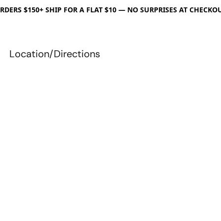
RDERS $150+ SHIP FOR A FLAT $10 — NO SURPRISES AT CHECKO
Location/Directions