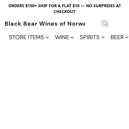
ORDERS $150+ SHIP FOR A FLAT $10 — NO SURPRISES AT
CHECKOUT
Black Bear Wines of Norwalk
STORE ITEMS
WINE
SPIRITS
BEER