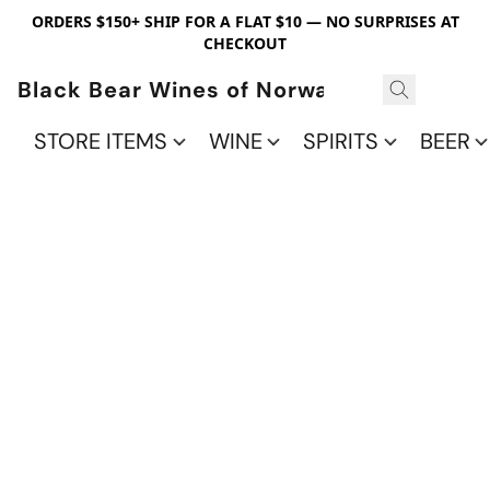
ORDERS $150+ SHIP FOR A FLAT $10 — NO SURPRISES AT
CHECKOUT
Black Bear Wines of Norwalk
STORE ITEMS
WINE
SPIRITS
BEER