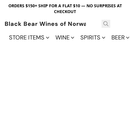
ORDERS $150+ SHIP FOR A FLAT $10 — NO SURPRISES AT
CHECKOUT
Black Bear Wines of Norwalk
STORE ITEMS
WINE
SPIRITS
BEER