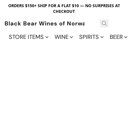
ORDERS $150+ SHIP FOR A FLAT $10 — NO SURPRISES AT
CHECKOUT
Black Bear Wines of Norwalk
STORE ITEMS
WINE
SPIRITS
BEER