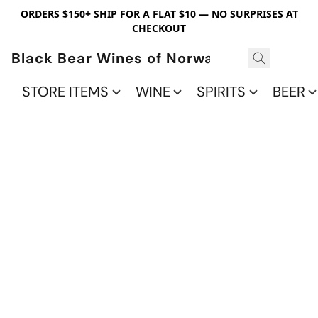
ORDERS $150+ SHIP FOR A FLAT $10 — NO SURPRISES AT
CHECKOUT
Black Bear Wines of Norwalk
STORE ITEMS
WINE
SPIRITS
BEER