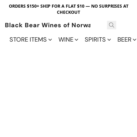
ORDERS $150+ SHIP FOR A FLAT $10 — NO SURPRISES AT
CHECKOUT
Black Bear Wines of Norwalk
STORE ITEMS
WINE
SPIRITS
BEER