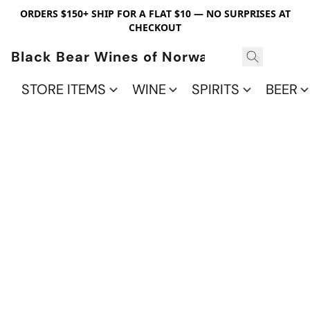
ORDERS $150+ SHIP FOR A FLAT $10 — NO SURPRISES AT
CHECKOUT
Black Bear Wines of Norwalk
STORE ITEMS
WINE
SPIRITS
BEER