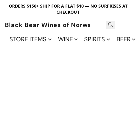
ORDERS $150+ SHIP FOR A FLAT $10 — NO SURPRISES AT
CHECKOUT
Black Bear Wines of Norwalk
STORE ITEMS
WINE
SPIRITS
BEER