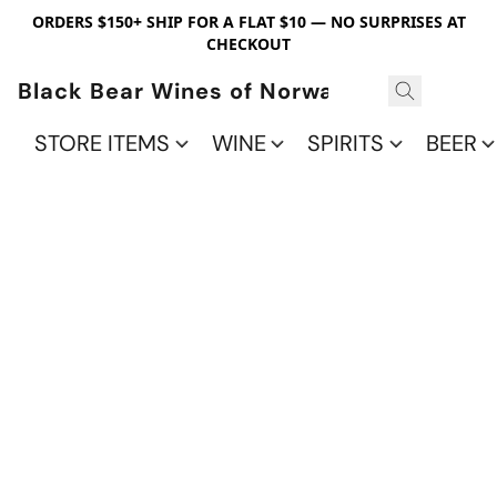
ORDERS $150+ SHIP FOR A FLAT $10 — NO SURPRISES AT
CHECKOUT
Black Bear Wines of Norwalk
STORE ITEMS
WINE
SPIRITS
BEER