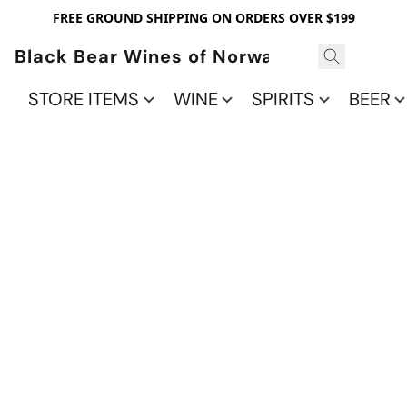
FREE GROUND SHIPPING ON ORDERS OVER $199
Black Bear Wines of Norwalk
STORE ITEMS
WINE
SPIRITS
BEER